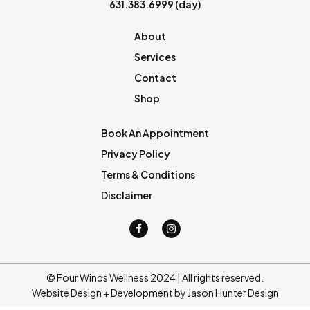
631.383.6999
(day)
About
Services
Contact
Shop
Book An Appointment
Privacy Policy
Terms & Conditions
Disclaimer
© Four Winds Wellness 2024 | All rights reserved.
Website Design + Development by Jason Hunter Design