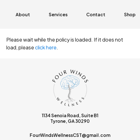
About
Services
Contact
Shop
Please wait while the policy is loaded. If it does not
load, please
click here
.
1134 Senoia Road, Suite B1
Tyrone, GA 30290
FourWindsWellnessCST@gmail.com