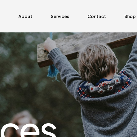
About
Services
Contact
Shop
ices