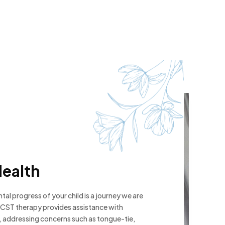
Health
al progress of your child is a journey we are
CST therapy provides assistance with
 addressing concerns such as tongue-tie,