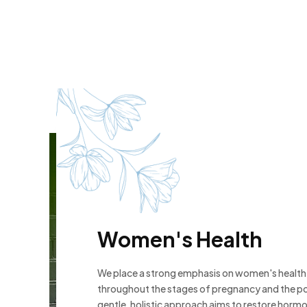
Women's Health
We place a strong emphasis on women's health, 
throughout the stages of pregnancy and the p
gentle, holistic approach aims to restore horm