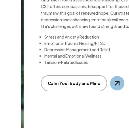
CST offers compassionate support for those d
trauma with a goal of renewed hope. Our strat
depression and enhancing emotional resilience
life's challenges with newfound strength and b
Stress and Anxiety Reduction
Emotional Trauma Healing/PTSD
Depression Management and Relief
Mental and Emotional Wellness
Tension-Related Issues
Calm Your Body and Mind