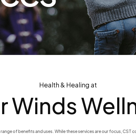
Health & Healing at
r Winds Well
range of benefits and uses. While these services are our focus, CST co