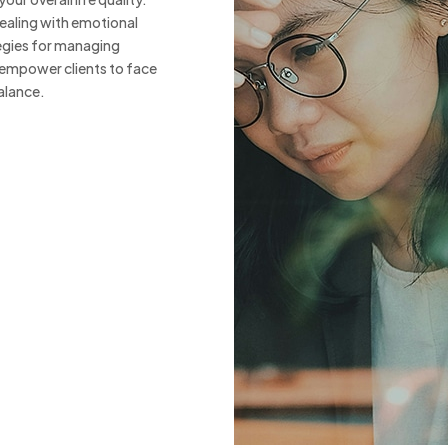
ealing with emotional
egies for managing
 empower clients to face
alance.