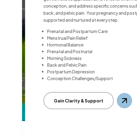
conception, and address specific concerns suc
back, and pelvic pain. Your pregnancy and post
supported and nurtured at every step.
Prenatal and Postpartum Care
Menstrual Pain Relief
Hormonal Balance
Prenatal and Postnatal
Morning Sickness
Back and Pelvic Pain
Postpartum Depression
Conception Challenges/Support
Gain Clarity & Support