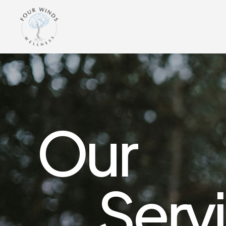
Our
Serv