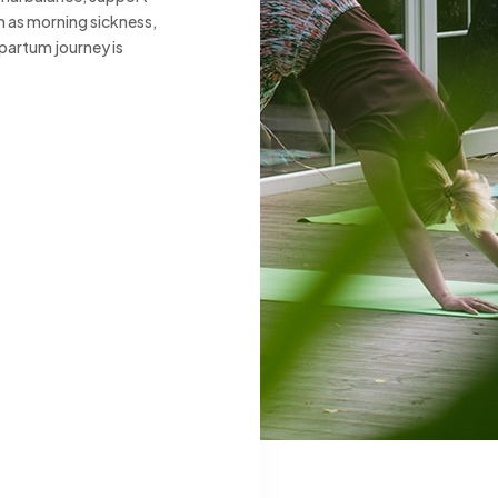
h as morning sickness,
partum journey is