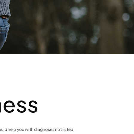
ness
uld help you with diagnoses not listed.