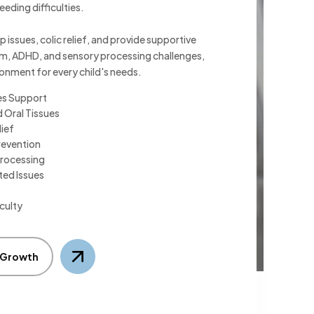
eeding difficulties.
p issues, colic relief, and provide supportive
ism, ADHD, and sensory processing challenges,
ronment for every child's needs.
es Support
 Oral Tissues
lief
revention
rocessing
ted Issues
culty
s Growth