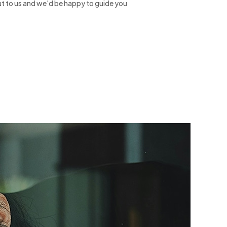
ut to us and we'd be happy to guide you