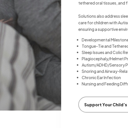
tethered oral tissues, and f
Solutions also address slee
care for children with Aut
ensuring a supportive envi
Developmental Mileston
Tongue-Tie and Tethered
Sleep Issues and Colic Re
Plagiocephaly/Helmet P
Autism/ADHD/Sensory P
Snoring and Airway-Rela
Chronic Ear Infection
Nursing and Feeding Diffi
Support Your Child’