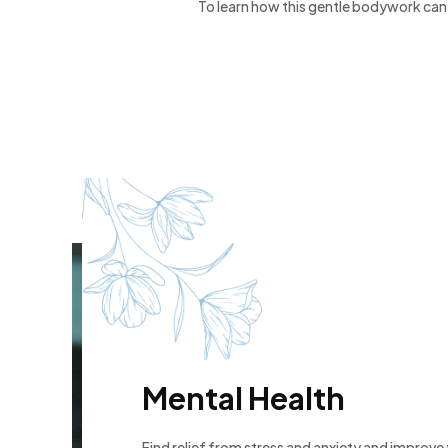
To learn how this gentle bodywork can 
Mental Health
Find relief from stress and anxiety and improve y