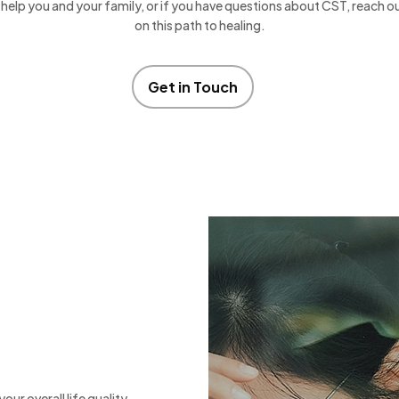
help you and your family, or if you have questions about CST, reach o
on this path to healing.
Get in Touch
our overall life quality.