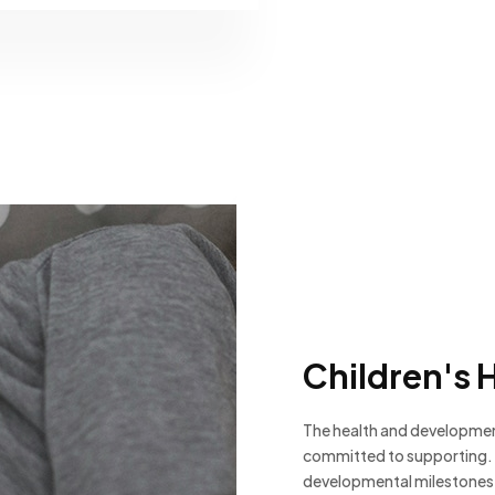
Children's 
The health and development
committed to supporting. 
developmental milestones,