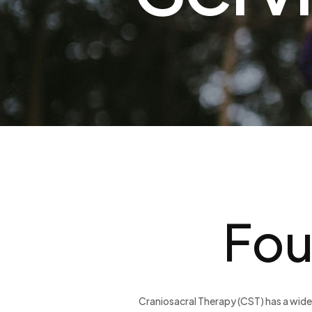
Fou
Craniosacral Therapy (CST) has a wide 