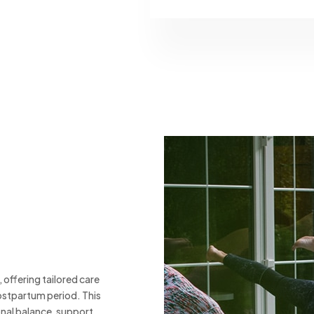
offering tailored care
ostpartum period. This
onal balance, support