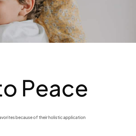
 to Peace
orites because of their holistic application