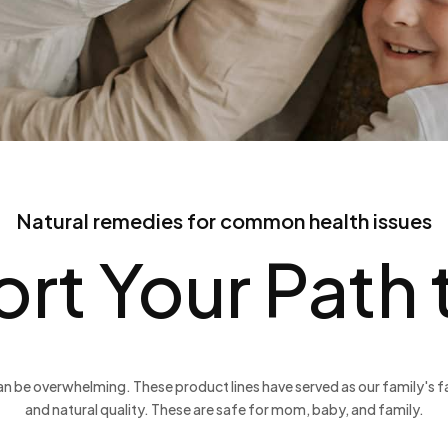
Natural remedies for common health issues
rt Your Path
n be overwhelming. These product lines have served as our family's fav
and natural quality. These are safe for mom, baby, and family.