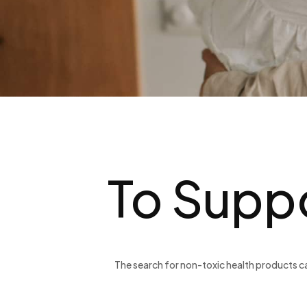
To Suppo
The search for non-toxic health products ca