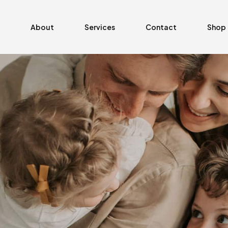
About
Services
Contact
Shop