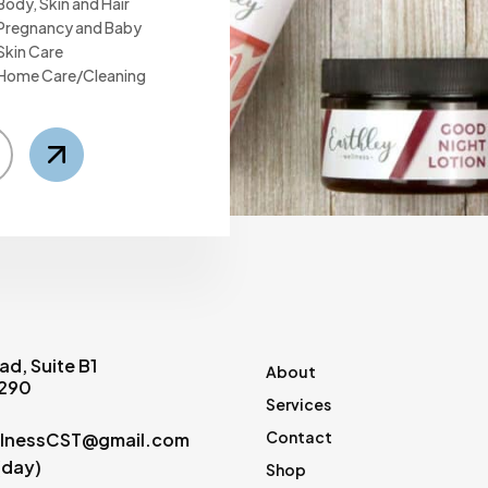
Body, Skin and Hair
Pregnancy and Baby
Skin Care
Home Care/Cleaning
ad, Suite B1
About
0290
Services
Contact
lnessCST@gmail.com
(day)
Shop