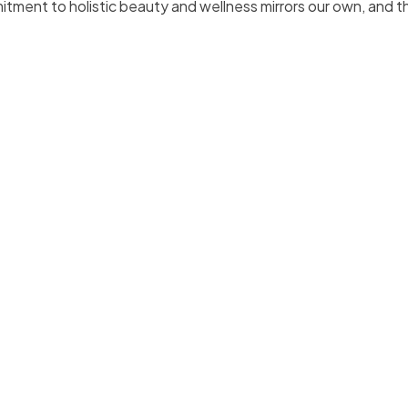
itment to holistic beauty and wellness mirrors our own, and t