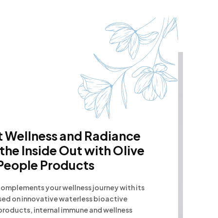
 Wellness and Radiance
the Inside Out with Olive
People Products
omplements your wellness journey with its
sed on innovative waterless bioactive
products, internal immune and wellness