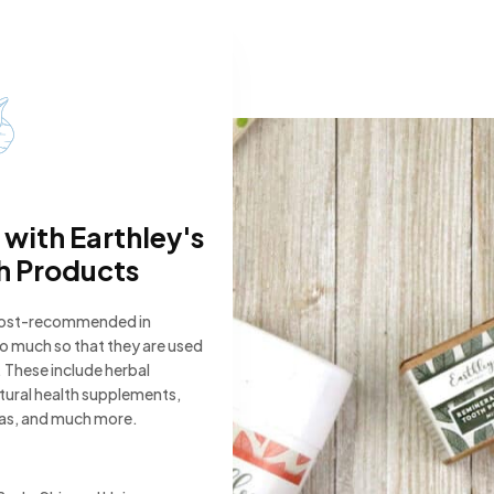
 with Earthley's
h Products
most-recommended in
 so much so that they are used
 These include herbal
atural health supplements,
eas, and much more.