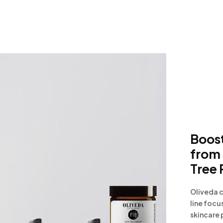
Boost
from 
Tree 
Oliveda c
line focu
skincare 