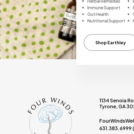
Herbal Remedies
Immune Support
Gut Health
Nutritional Support
Shop Earthley
1134 Senoia Ro
Tyrone, GA 3
FourWindsWel
631.383.6999