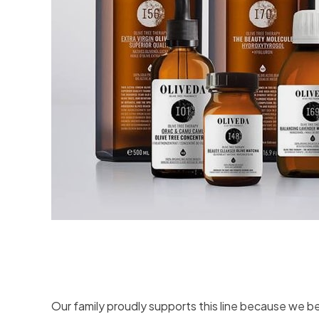
Our family proudly supports this line because we be