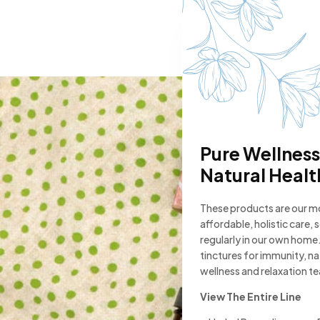
Pure Wellness
Natural Healt
These products are our 
affordable, holistic care,
regularly in our own home.
tinctures for immunity, n
wellness and relaxation t
View The Entire Line