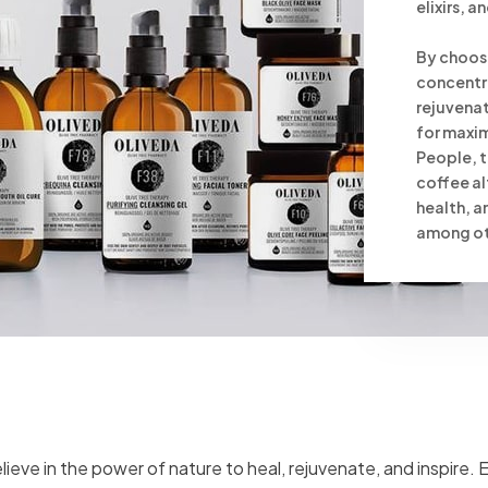
elixirs, 
By choosi
concentr
rejuvenat
for maxim
People, t
coffee al
health, 
among oth
lieve in the power of nature to heal, rejuvenate, and inspire.