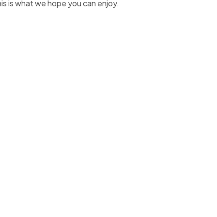
his is what we hope you can enjoy.