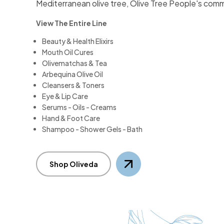
Mediterranean olive tree, Olive Tree People's comm
View The Entire Line
Beauty & Health Elixirs
Mouth Oil Cures
Olivematchas & Tea
Arbequina Olive Oil
Cleansers & Toners
Eye & Lip Care
Serums - Oils - Creams
Hand & Foot Care
Shampoo - Shower Gels - Bath
Shop Oliveda