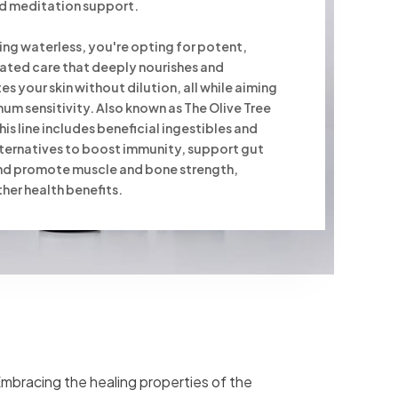
and meditation support.
ng waterless, you're opting for potent,
ated care that deeply nourishes and
es your skin without dilution, all while aiming
um sensitivity. Also known as The Olive Tree
his line includes beneficial ingestibles and
ternatives to boost immunity, support gut
and promote muscle and bone strength,
er health benefits.
 Embracing the healing properties of the