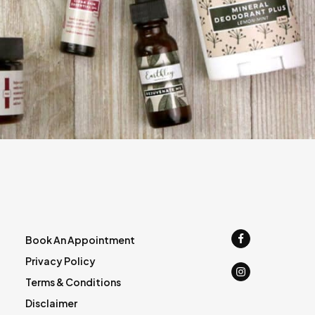
Book An Appointment
Privacy Policy
Terms & Conditions
Disclaimer